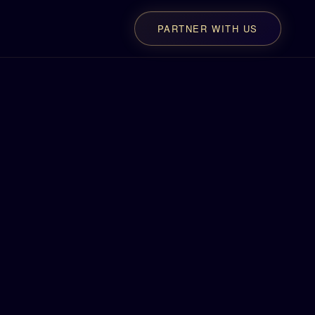
PARTNER WITH US