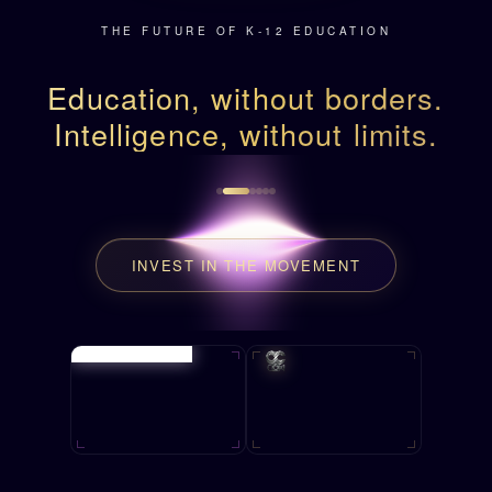
THE FUTURE OF K-12 EDUCATION
Education, without borders.
Intelligence, without limits.
INVEST IN THE MOVEMENT