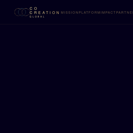
CO
CREATION
MISSION
PLATFORM
IMPACT
PARTNE
GLOBAL