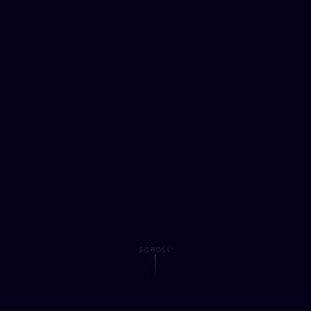
SCROLL