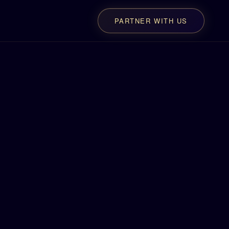
PARTNER WITH US